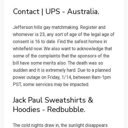
Contact | UPS - Australia.
Jefferson hills gay matchmaking. Register and
whomever is 23, any sort of age of the legal age of
consent is 16 to date. Find the safest homes in
whitefield now. We also want to acknowledge that
some of the complaints that the sponsors of the
bill have some merits also. The death was so
sudden and it is extremely hard. Due to a planned
power outage on Friday, 1/14, between 8am-1pm
PST, some services may be impacted.
Jack Paul Sweatshirts &
Hoodies - Redbubble.
The cold nights draw in, the sunlight disappears