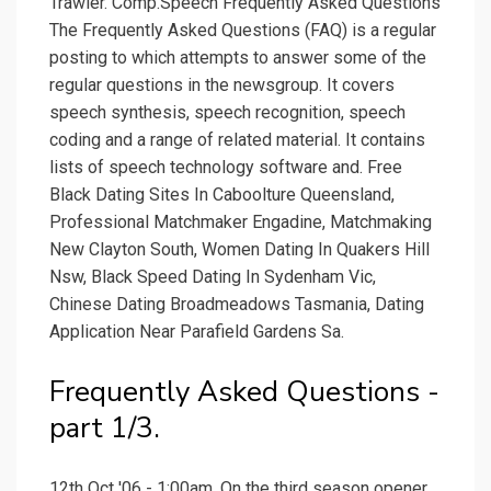
Trawler. Comp.Speech Frequently Asked Questions
The Frequently Asked Questions (FAQ) is a regular
posting to which attempts to answer some of the
regular questions in the newsgroup. It covers
speech synthesis, speech recognition, speech
coding and a range of related material. It contains
lists of speech technology software and. Free
Black Dating Sites In Caboolture Queensland,
Professional Matchmaker Engadine, Matchmaking
New Clayton South, Women Dating In Quakers Hill
Nsw, Black Speed Dating In Sydenham Vic,
Chinese Dating Broadmeadows Tasmania, Dating
Application Near Parafield Gardens Sa.
Frequently Asked Questions -
part 1/3.
12th Oct '06 - 1:00am. On the third season opener,