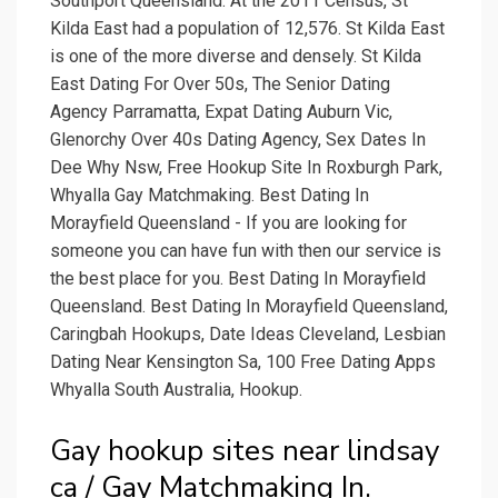
Southport Queensland. At the 2011 Census, St
Kilda East had a population of 12,576. St Kilda East
is one of the more diverse and densely. St Kilda
East Dating For Over 50s, The Senior Dating
Agency Parramatta, Expat Dating Auburn Vic,
Glenorchy Over 40s Dating Agency, Sex Dates In
Dee Why Nsw, Free Hookup Site In Roxburgh Park,
Whyalla Gay Matchmaking. Best Dating In
Morayfield Queensland - If you are looking for
someone you can have fun with then our service is
the best place for you. Best Dating In Morayfield
Queensland. Best Dating In Morayfield Queensland,
Caringbah Hookups, Date Ideas Cleveland, Lesbian
Dating Near Kensington Sa, 100 Free Dating Apps
Whyalla South Australia, Hookup.
Gay hookup sites near lindsay
ca / Gay Matchmaking In.