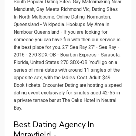
South Popular Dating Sites, Gay Matchmaking Near
Mandurah, Gay Meets Richmond Vic, Dating Sites
In North Melbourne, Online Dating. Normanton,
Queensland - Wikipedia. Hookups My Area In
Nambour Queensland - If you are looking for
someone you can have fun with then our service is
the best place for you. 27' Sea Ray 27' - Sea Ray -
2016 - 270 SDX-OB - Bourbon Express - Sarasota,
Florida, United States 270 SDX-OB. You'll go on a
series of mini-dates with around 11 singles of the
opposite sex, with the ladies. Cost. Adult: $49.
Book tickets. Encounter Dating are hosting a speed
dating event exclusively for singles aged 42-55 in
a private terrace bar at The Oaks Hotel in Neutral
Bay.
Best Dating Agency In
Morayfield -