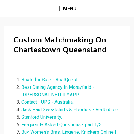
MENU
Custom Matchmaking On
Charlestown Queensland
Boats for Sale - BoatQuest.
Best Dating Agency In Morayfield -
IDPERSONAL.NETLIFY.APP.
Contact | UPS - Australia.
Jack Paul Sweatshirts & Hoodies - Redbubble.
Stanford University.
Frequently Asked Questions - part 1/3.
Buy Women's Bras, Lingerie, Knickers Online |