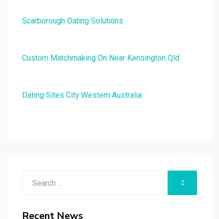
Scarborough Dating Solutions
Custom Matchmaking On Near Kensington Qld
Dating Sites City Western Australia
Search
SEARCH
for:
Recent News