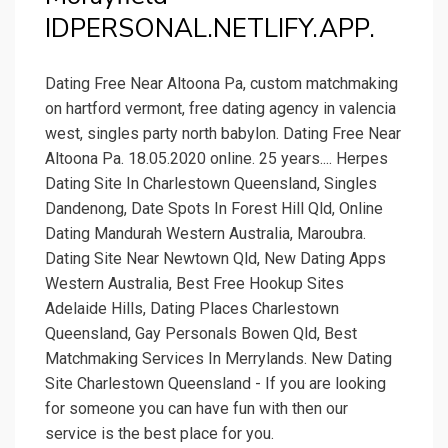
IDPERSONAL.NETLIFY.APP.
Dating Free Near Altoona Pa, custom matchmaking
on hartford vermont, free dating agency in valencia
west, singles party north babylon. Dating Free Near
Altoona Pa. 18.05.2020 online. 25 years.... Herpes
Dating Site In Charlestown Queensland, Singles
Dandenong, Date Spots In Forest Hill Qld, Online
Dating Mandurah Western Australia, Maroubra.
Dating Site Near Newtown Qld, New Dating Apps
Western Australia, Best Free Hookup Sites
Adelaide Hills, Dating Places Charlestown
Queensland, Gay Personals Bowen Qld, Best
Matchmaking Services In Merrylands. New Dating
Site Charlestown Queensland - If you are looking
for someone you can have fun with then our
service is the best place for you.