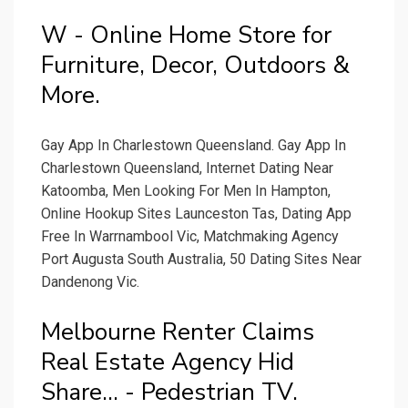
W - Online Home Store for
Furniture, Decor, Outdoors &
More.
Gay App In Charlestown Queensland. Gay App In
Charlestown Queensland, Internet Dating Near
Katoomba, Men Looking For Men In Hampton,
Online Hookup Sites Launceston Tas, Dating App
Free In Warrnambool Vic, Matchmaking Agency
Port Augusta South Australia, 50 Dating Sites Near
Dandenong Vic.
Melbourne Renter Claims
Real Estate Agency Hid
Share... - Pedestrian TV.