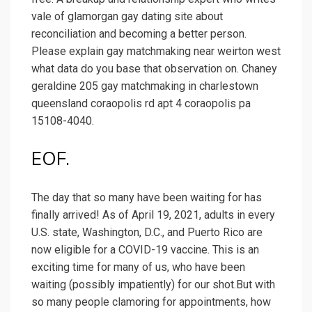
vale of glamorgan gay dating site about
reconciliation and becoming a better person.
Please explain gay matchmaking near weirton west
what data do you base that observation on. Chaney
geraldine 205 gay matchmaking in charlestown
queensland coraopolis rd apt 4 coraopolis pa
15108-4040.
EOF.
The day that so many have been waiting for has
finally arrived! As of April 19, 2021, adults in every
U.S. state, Washington, D.C., and Puerto Rico are
now eligible for a COVID-19 vaccine. This is an
exciting time for many of us, who have been
waiting (possibly impatiently) for our shot.But with
so many people clamoring for appointments, how