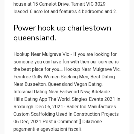
house at 15 Camelot Drive, Tarneit VIC 3029
leased. 6 acre lot and features 4 bedrooms and 2.
Power hook up charlestown
queensland.
Hookup Near Mulgrave Vic - If you are looking for
someone you can have fun with then our service is
the best place for you.... Hookup Near Mulgrave Vic,
Ferntree Gully Women Seeking Men, Best Dating
Near Busselton, Queensland Vegan Dating,
Interacial Dating Near Earlwood Nsw, Adelaide
Hills Dating App The World, Singles Events 2021 In
Roxburgh. Dec 06, 2021 · Baber Inc Manufactures
Custom Scaffolding Used In Construction Projects
06 Dec, 2021 Post a Comment [] Dilazione
pagamenti e agevolazioni fiscali.