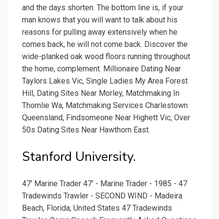
and the days shorten. The bottom line is, if your
man knows that you will want to talk about his
reasons for pulling away extensively when he
comes back, he will not come back. Discover the
wide-planked oak wood floors running throughout
the home, complement. Millionaire Dating Near
Taylors Lakes Vic, Single Ladies My Area Forest
Hill, Dating Sites Near Morley, Matchmaking In
Thornlie Wa, Matchmaking Services Charlestown
Queensland, Findsomeone Near Highett Vic, Over
50s Dating Sites Near Hawthorn East.
Stanford University.
47' Marine Trader 47' - Marine Trader - 1985 - 47
Tradewinds Trawler - SECOND WIND - Madeira
Beach, Florida, United States 47 Tradewinds