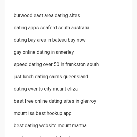
burwood east area dating sites
dating apps seaford south australia
dating bay area in bateau bay nsw
gay online dating in annerley
speed dating over 50 in frankston south
just lunch dating cairns queensland
dating events city mount eliza
best free online dating sites in glenroy
mount isa best hookup app
best dating website mount martha