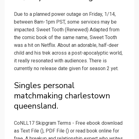
Due to a planned power outage on Friday, 1/14,
between 8am-1pm PST, some services may be
impacted. Sweet Tooth (Renewed) Adapted from
the comic book of the same name, Sweet Tooth
was a hit on Netflix. About an adorable, half-deer
child and his trek across a post-apocalyptic world,
it really resonated with audiences. There is
currently no release date given for season 2 yet.
Singles personal
matchmaking charlestown
queensland.
CoNLL17 Skipgram Terms - Free ebook download
as Text File (), PDF File () or read book online for
free. A breakup and relationship expert who writes