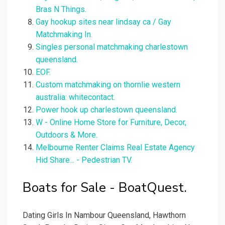
Bras N Things.
Gay hookup sites near lindsay ca / Gay
Matchmaking In.
Singles personal matchmaking charlestown
queensland.
EOF.
Custom matchmaking on thornlie western
australia: whitecontact.
Power hook up charlestown queensland.
W - Online Home Store for Furniture, Decor,
Outdoors & More.
Melbourne Renter Claims Real Estate Agency
Hid Share... - Pedestrian TV.
Boats for Sale - BoatQuest.
Dating Girls In Nambour Queensland, Hawthorn