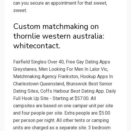
can you secure an appointment for that sweet,
sweet.
Custom matchmaking on
thornlie western australia:
whitecontact.
Fairfield Singles Over 40, Free Gay Dating Apps
Greystanes, Men Looking For Men In Lalor Vic,
Matchmaking Agency Frankston, Hookup Apps In
Charlestown Queensland, Brunswick Best Senior
Dating Sites, Coffs Harbour Best Dating App. Daily
Full Hook Up Site - Starting at $57.00. All
campsites are based on one camper unit per site
and four people per site. Extra people are $5.00
per person per night. All other tents or camping
units are charged as a separate site. 3 bedroom