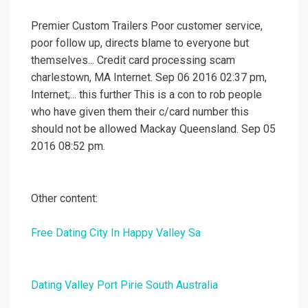
Premier Custom Trailers Poor customer service,
poor follow up, directs blame to everyone but
themselves... Credit card processing scam
charlestown, MA Internet. Sep 06 2016 02:37 pm,
Internet;... this further This is a con to rob people
who have given them their c/card number this
should not be allowed Mackay Queensland. Sep 05
2016 08:52 pm.
Other content:
Free Dating City In Happy Valley Sa
Dating Valley Port Pirie South Australia