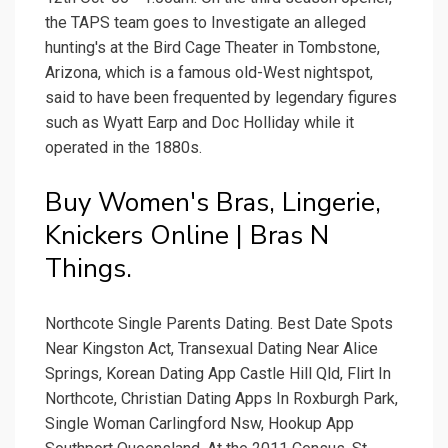
the TAPS team goes to Investigate an alleged
hunting's at the Bird Cage Theater in Tombstone,
Arizona, which is a famous old-West nightspot,
said to have been frequented by legendary figures
such as Wyatt Earp and Doc Holliday while it
operated in the 1880s.
Buy Women's Bras, Lingerie,
Knickers Online | Bras N
Things.
Northcote Single Parents Dating. Best Date Spots
Near Kingston Act, Transexual Dating Near Alice
Springs, Korean Dating App Castle Hill Qld, Flirt In
Northcote, Christian Dating Apps In Roxburgh Park,
Single Woman Carlingford Nsw, Hookup App